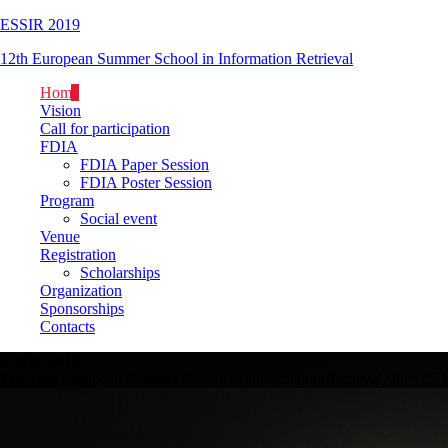
ESSIR 2019
12th European Summer School in Information Retrieval
Home
Vision
Call for participation
FDIA
FDIA Paper Session
FDIA Poster Session
Program
Social event
Venue
Registration
Scholarships
Organization
Sponsorships
Contacts
ESSIR 2019
The 12th European Summer School in Information Retrieval, July 15-1