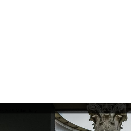
9, 2019 Milan, Italy