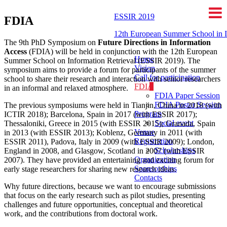
ESSIR 2019
FDIA
12th European Summer School in I
The 9th PhD Symposium on
Future Directions in Information
Access
(FDIA) will be held in conjunction with the 12th European
Home
Summer School on Information Retrieval (ESSIR 2019). The
Vision
symposium aims to provide a forum for participants of the summer
Call for participation
school to share their research and interaction with senior researchers
FDIA
in an informal and relaxed atmosphere.
FDIA Paper Session
FDIA Poster Session
The previous symposiums were held in Tianjin, China in 2018 (with
Program
ICTIR 2018); Barcelona, Spain in 2017 (with ESSIR 2017);
Social event
Thessaloniki, Greece in 2015 (with ESSIR 2015); Granada, Spain
Venue
in 2013 (with ESSIR 2013); Koblenz, Germany in 2011 (with
Registration
ESSIR 2011), Padova, Italy in 2009 (with ESSIR 2009); London,
Scholarships
England in 2008, and Glasgow, Scotland in 2007 (with ESSIR
Organization
2007). They have provided an entertaining and exciting forum for
Sponsorships
early stage researchers for sharing new research ideas.
Contacts
Why future directions, because we want to encourage submissions
that focus on the early research such as pilot studies, presenting
challenges and future opportunities, conceptual and theoretical
work, and the contributions from doctoral work.