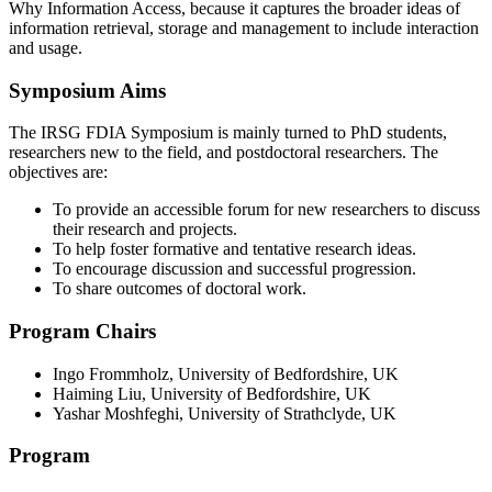
Why Information Access, because it captures the broader ideas of
information retrieval, storage and management to include interaction
and usage.
Symposium Aims
The IRSG FDIA Symposium is mainly turned to PhD students,
researchers new to the field, and postdoctoral researchers. The
objectives are:
To provide an accessible forum for new researchers to discuss
their research and projects.
To help foster formative and tentative research ideas.
To encourage discussion and successful progression.
To share outcomes of doctoral work.
Program Chairs
Ingo Frommholz, University of Bedfordshire, UK
Haiming Liu, University of Bedfordshire, UK
Yashar Moshfeghi, University of Strathclyde, UK
Program